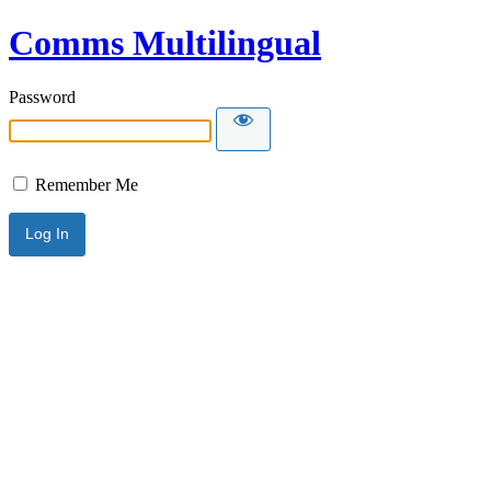
Comms Multilingual
Password
Remember Me