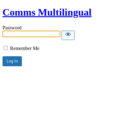
Comms Multilingual
Password
Remember Me