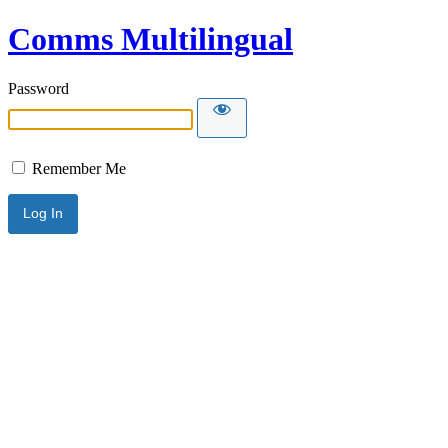
Comms Multilingual
Password
Remember Me