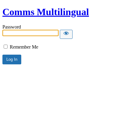
Comms Multilingual
Password
Remember Me